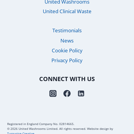
United Washrooms
United Clinical Waste
Testimonials
News
Cookie Policy
Privacy Policy
CONNECT WITH US
Registered in England Company No. 02814665.
© 2026 United Washrooms Limited. All rights reserved. Website design by
Turquoise Creative
.