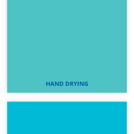
HAND DRYING