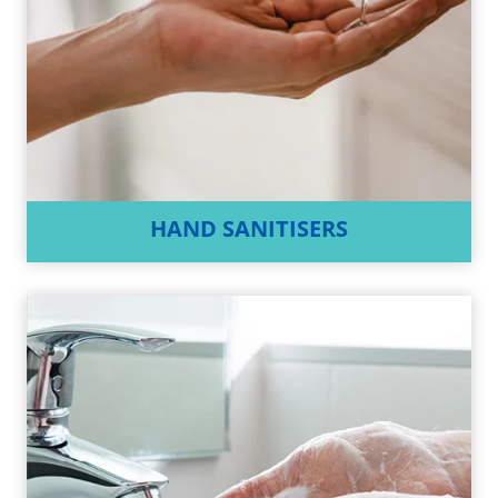
HAND SANITISERS