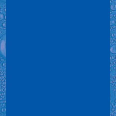
Name
*
Email
*
Telephone
Address