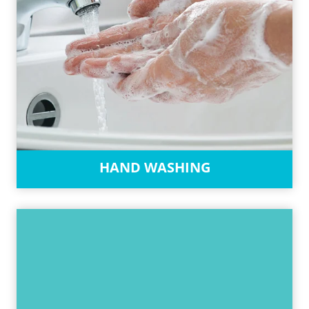
HAND WASHING