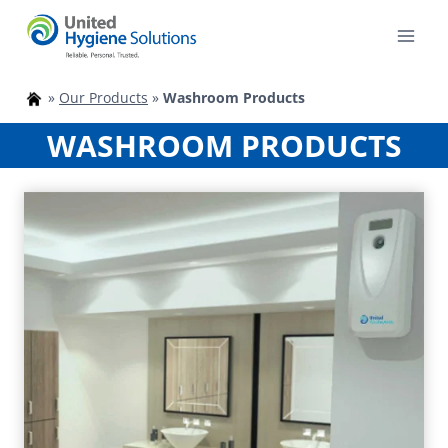
Skip
to
content
»
Our Products
»
Washroom Products
WASHROOM PRODUCTS