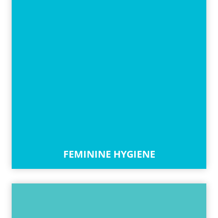
FEMININE HYGIENE