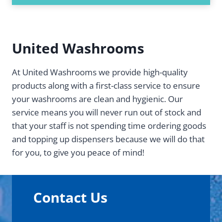
United Washrooms
At United Washrooms we provide high-quality
products along with a first-class service to ensure
your washrooms are clean and hygienic. Our
service means you will never run out of stock and
that your staff is not spending time ordering goods
and topping up dispensers because we will do that
for you, to give you peace of mind!
Contact Us