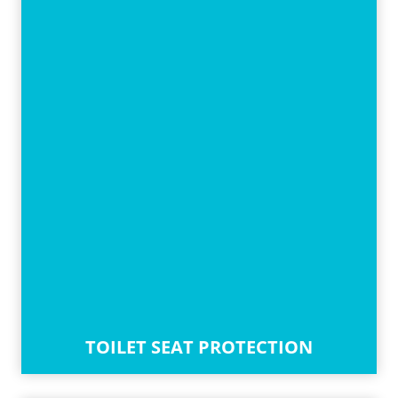
TOILET SEAT PROTECTION