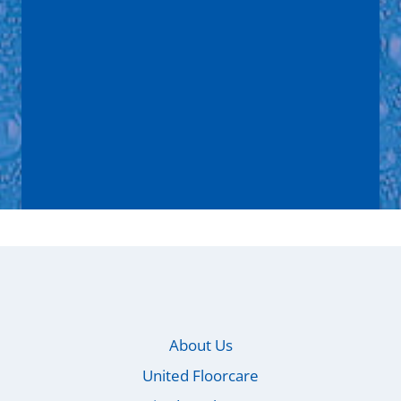
Message
*
I consent to
Privacy Policy
*
Submit
About Us
United Floorcare