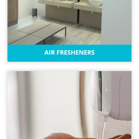
AIR FRESHENERS