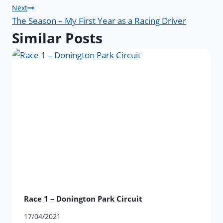
navigation
Next
The Season – My First Year as a Racing Driver
Similar Posts
Race 1 – Donington Park Circuit
17/04/2021