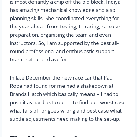
is most defiantly a chip off the old block. Indiya
has amazing mechanical knowledge and also
planning skills. She coordinated everything for
the year ahead from testing, to racing, race car
preparation, organising the team and even
instructors. So, I am supported by the best all-
round professional and enthusiastic support
team that I could ask for.
In late December the new race car that Paul
Robe had found for me had a shakedown at
Brands Hatch which basically means – I had to
push it as hard as I could – to find out: worst-case
what falls off or goes wrong and best case what
subtle adjustments need making to the set-up.