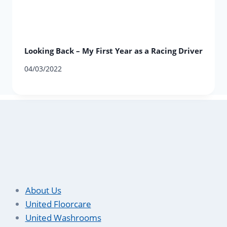
Looking Back – My First Year as a Racing Driver
04/03/2022
About Us
United Floorcare
United Washrooms