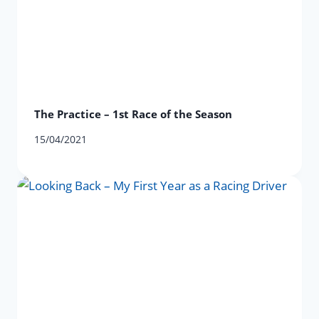
The Practice – 1st Race of the Season
15/04/2021