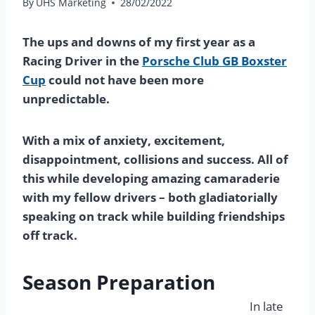
By
UHS Marketing
28/02/2022
The ups and downs of my first year as a
Racing Driver in the
Porsche Club GB Boxster
Cup
could not have been more
unpredictable.
With a mix of anxiety, excitement,
disappointment, collisions and success. All of
this while developing amazing camaraderie
with my fellow drivers – both gladiatorially
speaking on track while building friendships
off track.
Season Preparation
In late