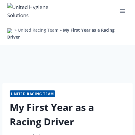
Skip
to
content
»
United Racing Team
»
My First Year as a Racing
Driver
UNITED RACING TEAM
My First Year as a
Racing Driver