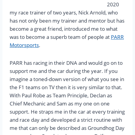
2020
my race trainer of two years, Nick Arnold, who
has not only been my trainer and mentor but has
become a great friend, introduced me to what
was to become a superb team of people at
PARR
Motorsports
.
PARR has racing in their DNA and would go on to
support me and the car during the year. If you
imagine a toned-down version of what you see in
the F1 teams on TV then it is very similar to that.
With Paul Robe as Team Principle, Declan as
Chief Mechanic and Sam as my one on one
support. He straps me in the car at every training
and race day and developed a strict routine with
me that can only be described as Groundhog Day