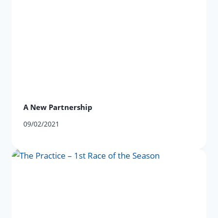
A New Partnership
09/02/2021