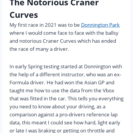
The Notorious Craner
Curves
My first race in 2021 was to be
Donnington Park
where I would come face to face with the ballsy
and notorious Craner Curves which has ended
the race of many a driver.
In early Spring testing started at Donnington with
the help of a different instructor, who was an ex-
Formula driver. He had won the Asian GP and
taught me how to use the data from the Vbox
that was fitted in the car. This tells you everything
you need to know about your driving, as a
comparison against a pro-drivers reference lap
data, this meant I could see how hard, light early
or late I was braking or getting on throttle and