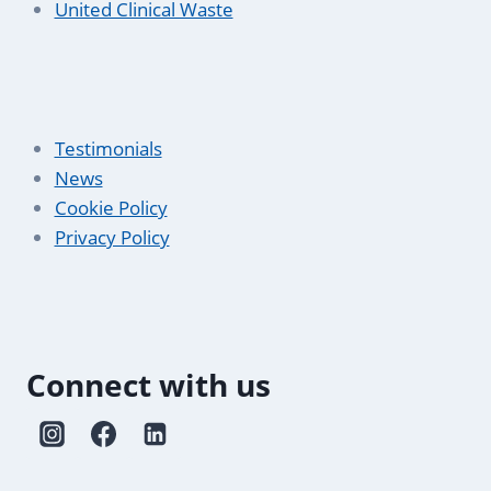
United Clinical Waste
Testimonials
News
Cookie Policy
Privacy Policy
Connect with us