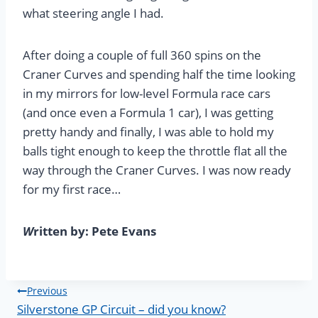
what steering angle I had.
After doing a couple of full 360 spins on the
Craner Curves and spending half the time looking
in my mirrors for low-level Formula race cars
(and once even a Formula 1 car), I was getting
pretty handy and finally, I was able to hold my
balls tight enough to keep the throttle flat all the
way through the Craner Curves. I was now ready
for my first race…
W
ritten by: Pete Evans
Post
Previous
Silverstone GP Circuit – did you know?