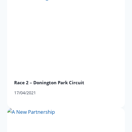
Race 2 – Donington Park Circuit
17/04/2021