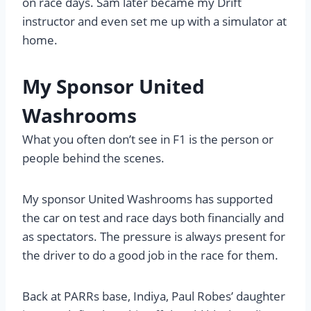
on race days. Sam later became my Drift
instructor and even set me up with a simulator at
home.
My Sponsor United
Washrooms
What you often don’t see in F1 is the person or
people behind the scenes.
My sponsor United Washrooms has supported
the car on test and race days both financially and
as spectators. The pressure is always present for
the driver to do a good job in the race for them.
Back at PARRs base, Indiya, Paul Robes’ daughter