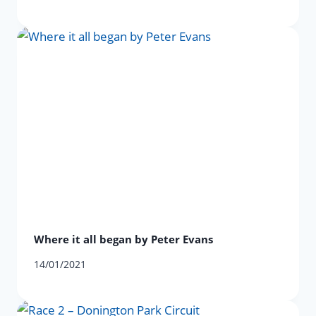
Where it all began by Peter Evans
14/01/2021