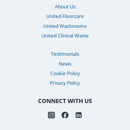
About Us
United Floorcare
United Washrooms
United Clinical Waste
Testimonials
News
Cookie Policy
Privacy Policy
CONNECT WITH US