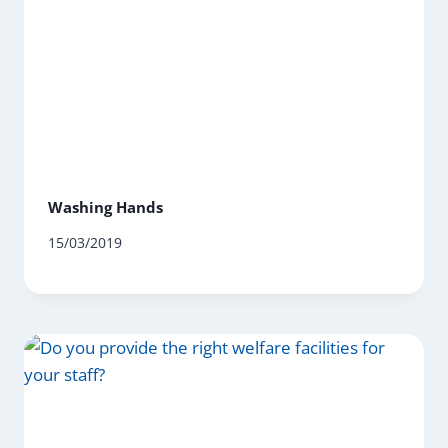
Washing Hands
15/03/2019