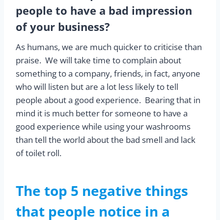
people to have a bad impression
of your business?
As humans, we are much quicker to criticise than
praise. We will take time to complain about
something to a company, friends, in fact, anyone
who will listen but are a lot less likely to tell
people about a good experience. Bearing that in
mind it is much better for someone to have a
good experience while using your washrooms
than tell the world about the bad smell and lack
of toilet roll.
The top 5 negative things
that people notice in a