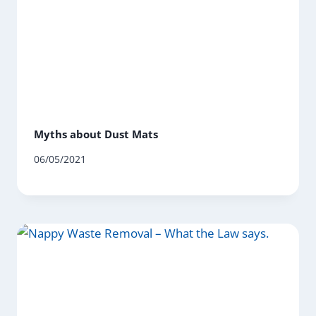
Myths about Dust Mats
06/05/2021