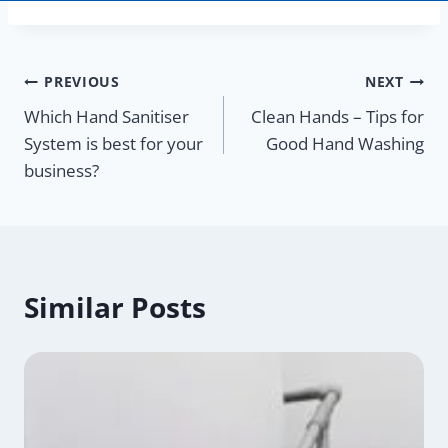
Post
PREVIOUS
NEXT
Which Hand Sanitiser
Clean Hands – Tips for
navigation
System is best for your
Good Hand Washing
business?
Similar Posts