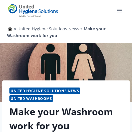
Skip
to
content
»
United Hygiene Solutions News
»
Make your
Washroom work for you
UNITED HYGIENE SOLUTIONS NEWS
UNITED WASHROOMS
Make your Washroom
work for you