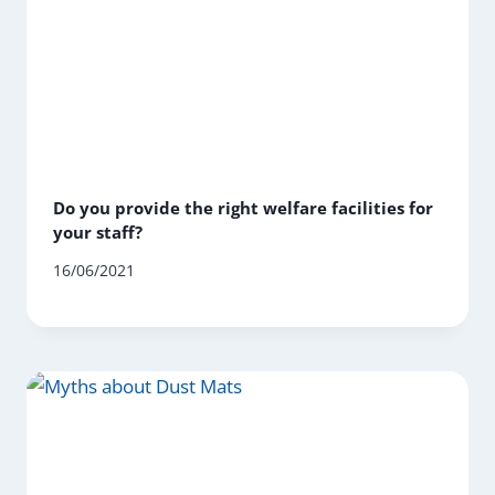
Do you provide the right welfare facilities for
your staff?
16/06/2021