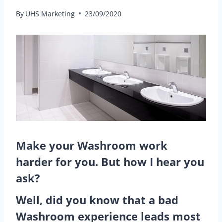
By
UHS Marketing
23/09/2020
Make your Washroom work
harder for you.
But how I hear you
ask?
Well, did you know that a bad
Washroom experience leads most