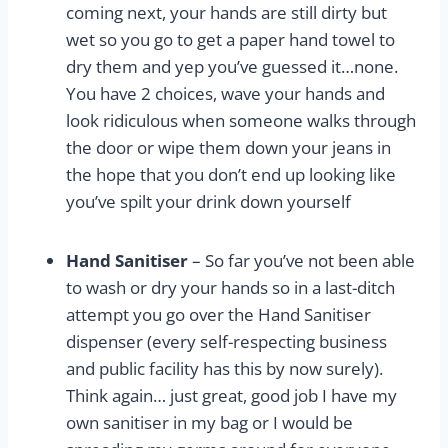
coming next, your hands are still dirty but
wet so you go to get a paper hand towel to
dry them and yep you’ve guessed it…none.
You have 2 choices, wave your hands and
look ridiculous when someone walks through
the door or wipe them down your jeans in
the hope that you don’t end up looking like
you’ve spilt your drink down yourself
Hand Sanitiser
– So far you’ve not been able
to wash or dry your hands so in a last-ditch
attempt you go over the Hand Sanitiser
dispenser (every self-respecting business
and public facility has this by now surely).
Think again… just great, good job I have my
own sanitiser in my bag or I would be