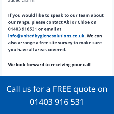
added charm!
If you would like to speak to our team about
our range, please contact Abi or Chloe on
01403 916531 or email at
info@unitedhygienesolutions.co.uk
. We can
also arrange a free site survey to make sure
you have all areas covered.
We look forward to receiving your call!
Call us for a FREE quote on
01403 916 531