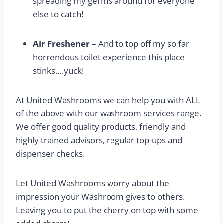
spreading my germs around for everyone
else to catch!
Air Freshener
– And to top off my so far
horrendous toilet experience this place
stinks….yuck!
At United Washrooms we can help you with ALL
of the above with our washroom services range.
We offer good quality products, friendly and
highly trained advisors, regular top-ups and
dispenser checks.
Let United Washrooms worry about the
impression your Washroom gives to others.
Leaving you to put the cherry on top with some