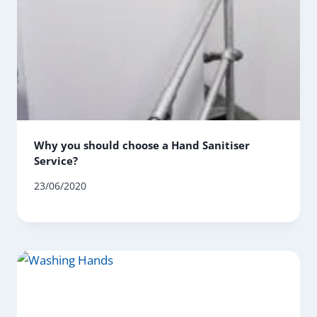
Why you should choose a Hand Sanitiser
Service?
23/06/2020