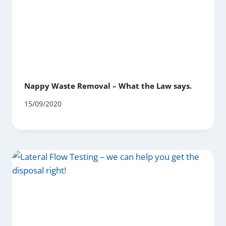
Nappy Waste Removal – What the Law says.
15/09/2020