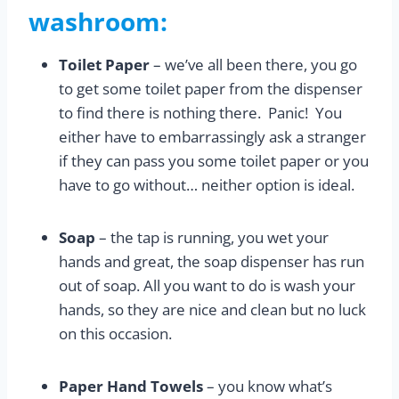
washroom:
Toilet Paper
– we’ve all been there, you go
to get some toilet paper from the dispenser
to find there is nothing there. Panic! You
either have to embarrassingly ask a stranger
if they can pass you some toilet paper or you
have to go without… neither option is ideal.
Soap
– the tap is running, you wet your
hands and great, the soap dispenser has run
out of soap. All you want to do is wash your
hands, so they are nice and clean but no luck
on this occasion.
Paper Hand Towels
– you know what’s