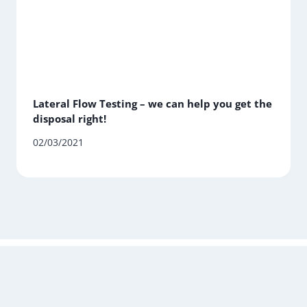
Lateral Flow Testing – we can help you get the
disposal right!
02/03/2021